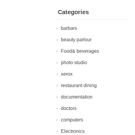
Categories
barbars
beauty parlour
Food& beverages
photo studio
xerox
restaurant dining
documentation
doctors
computers
Electronics