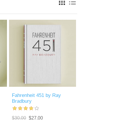
Fahrenheit 451 by Ray
Bradbury
$30.00
$27.00