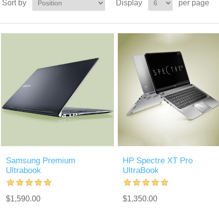
Sort by
Display
per page
Samsung Premium
HP Spectre XT Pro
Ultrabook
UltraBook
$1,590.00
$1,350.00