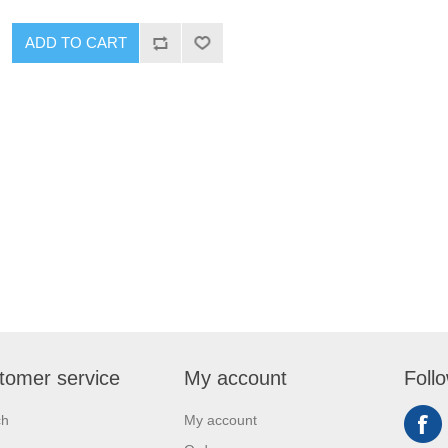
ADD TO CART
tomer service
My account
Foll
ch
My account