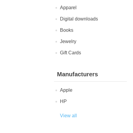
Apparel
Digital downloads
Books
Jewelry
Gift Cards
Manufacturers
Apple
HP
View all