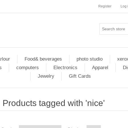
Register
Log 
rlour
Food& beverages
photo studio
xero
s
computers
Electronics
Apparel
Di
Jewelry
Gift Cards
Products tagged with 'nice'