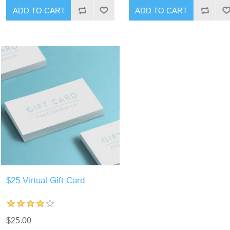
ADD TO CART
ADD TO CART
$25 Virtual Gift Card
$25.00