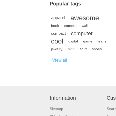
Popular tags
awesome
apparel
cell
book
camera
computer
compact
cool
digital
game
jeans
nice
jewelry
shirt
shoes
View all
Information
Cus
Sitemap
Sear