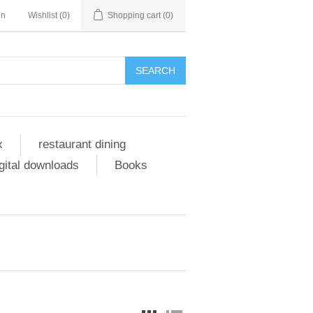
in
Wishlist
(0)
Shopping cart
(0)
SEARCH
x
restaurant dining
gital downloads
Books