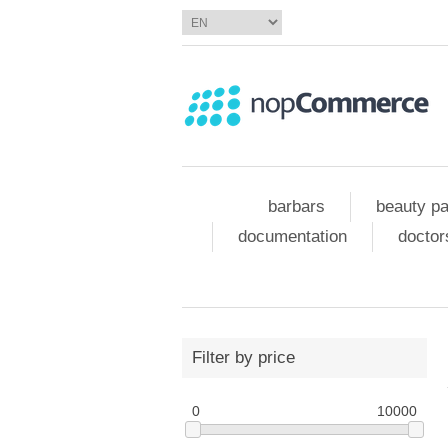
barbars
beauty pa
documentation
doctor
Filter by price
0
10000