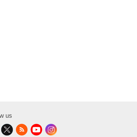
ow us