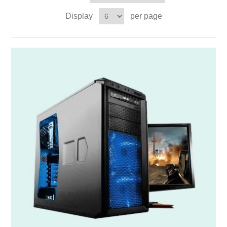
Display
per page