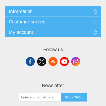
Information
Customer service
My account
Follow us
Newsletter
SUBSCRIBE