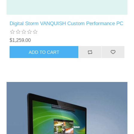
Digital Storm VANQUISH Custom Performance PC
$1,259.00
ADD TO CART