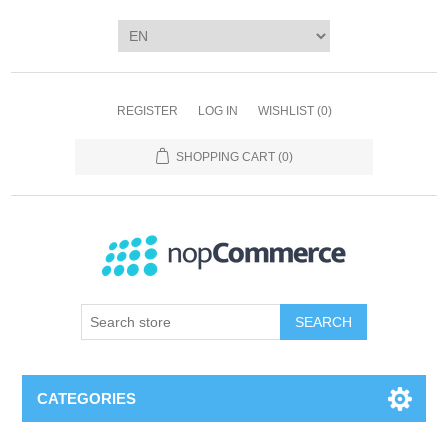
REGISTER
LOG IN
WISHLIST
(0)
SHOPPING CART
(0)
SEARCH
CATEGORIES