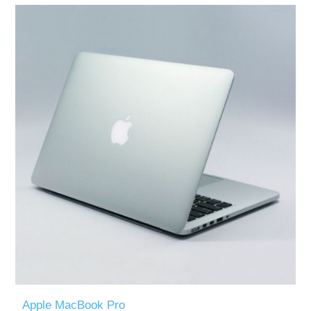
Apple MacBook Pro