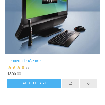
Lenovo IdeaCentre
$500.00
ADD TO CART