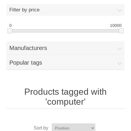
Filter by price
0
10000
Manufacturers
Popular tags
Products tagged with
'computer'
Sort by