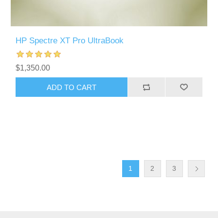
HP Spectre XT Pro UltraBook
$1,350.00
ADD TO CART
1
2
3