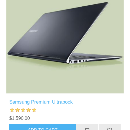
Samsung Premium Ultrabook
$1,590.00
ADD TO CART