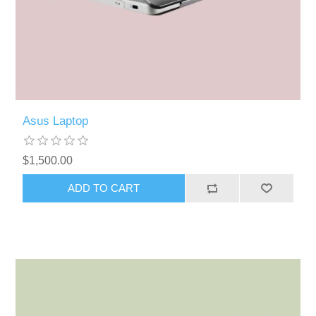
Asus Laptop
$1,500.00
ADD TO CART