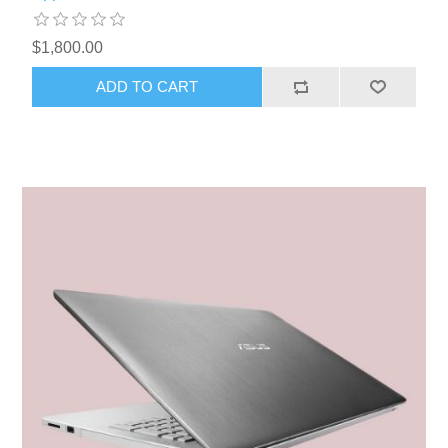
$1,800.00
ADD TO CART