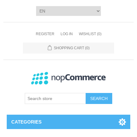
REGISTER
LOG IN
WISHLIST
(0)
SHOPPING CART
(0)
SEARCH
CATEGORIES