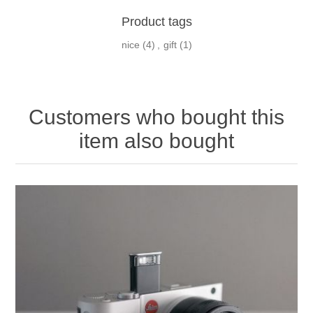
Product tags
nice
(4)
,
gift
(1)
Customers who bought this
item also bought