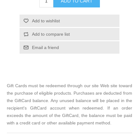
ADD TO CART
Add to wishlist
Add to compare list
Email a friend
Gift Cards must be redeemed through our site Web site toward
the purchase of eligible products. Purchases are deducted from
the GiftCard balance. Any unused balance will be placed in the
recipient's GiftCard account when redeemed. If an order
exceeds the amount of the GiftCard, the balance must be paid
with a credit card or other available payment method.