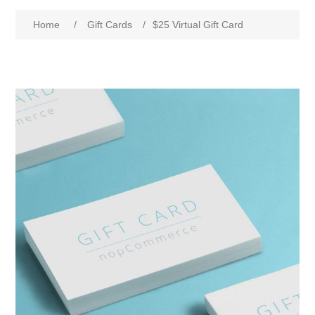
Home
/
Gift Cards
/
$25 Virtual Gift Card