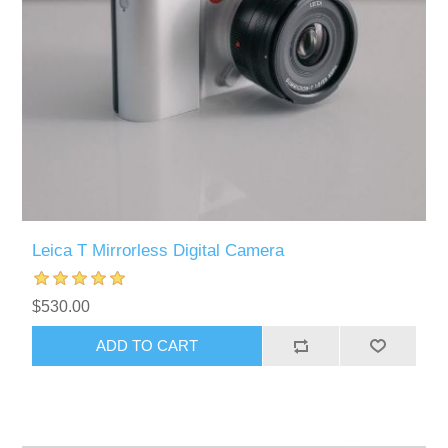
Leica T Mirrorless Digital Camera
$530.00
ADD TO CART