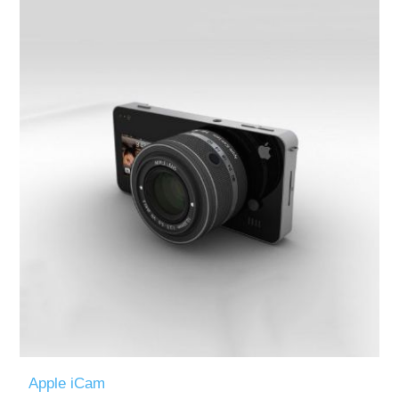
Apple iCam