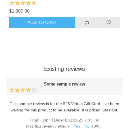
$1,300.00
ADD TO CART
Existing reviews
Some sample review
This sample review is for the $25 Virtual Gift Card. I've been
waiting for this product to be available. It is priced just right.
|
From:
John
Date:
8/11/2025 7:43 PM
Was this review helpful?
Yes
No
(
0
/
0
)