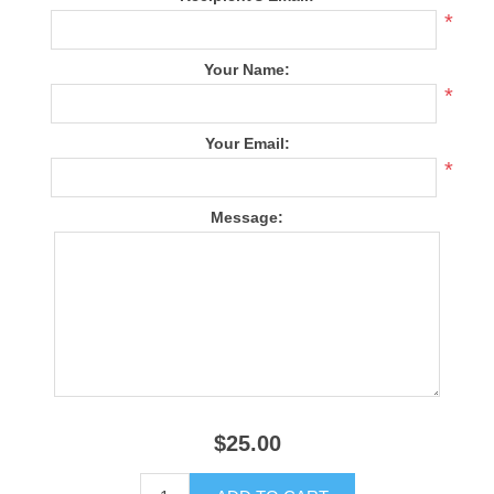
*
Your Name:
*
Your Email:
*
Message:
$25.00