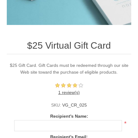
$25 Virtual Gift Card
$25 Gift Card. Gift Cards must be redeemed through our site
Web site toward the purchase of eligible products.
1 review(s)
SKU:
VG_CR_025
Recipient's Name:
*
Recipient's Email: