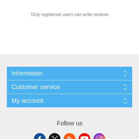
Only registered users can write reviews
Information
Customer service
My account
Follow us