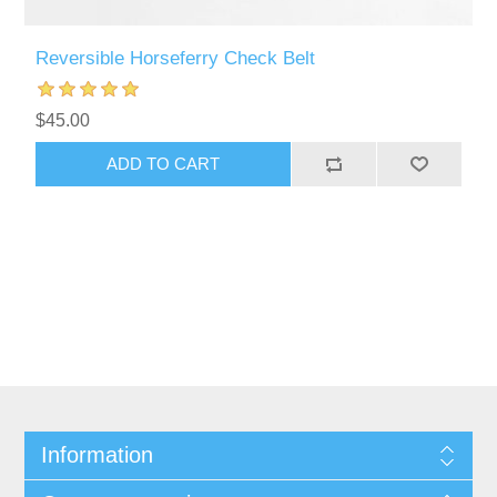
Reversible Horseferry Check Belt
$45.00
ADD TO CART
Information