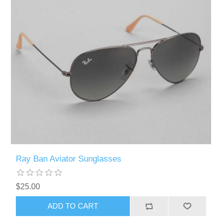
Ray Ban Aviator Sunglasses
$25.00
ADD TO CART