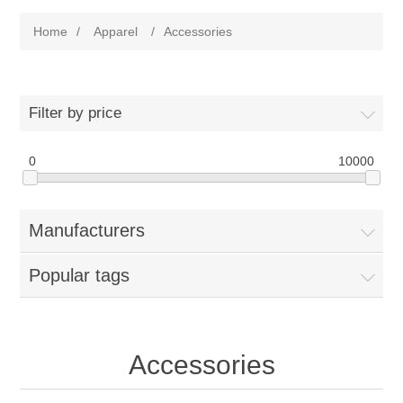
Home
/
Apparel
/
Accessories
Filter by price
0
10000
Manufacturers
Popular tags
Accessories