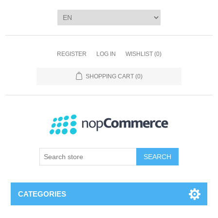
REGISTER
LOG IN
WISHLIST
(0)
SHOPPING CART
(0)
SEARCH
CATEGORIES