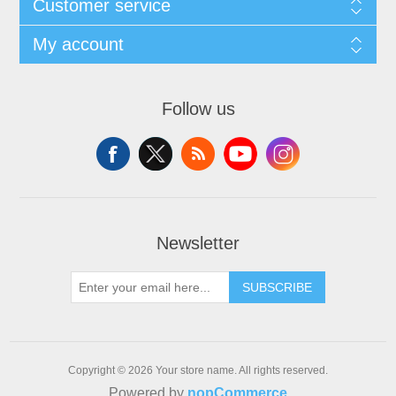
Customer service
My account
Follow us
Newsletter
SUBSCRIBE
Copyright © 2026 Your store name. All rights reserved.
Powered by
nopCommerce