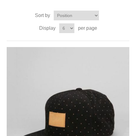
Sort by
Display
per page