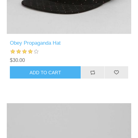
Obey Propaganda Hat
$30.00
ADD TO CART