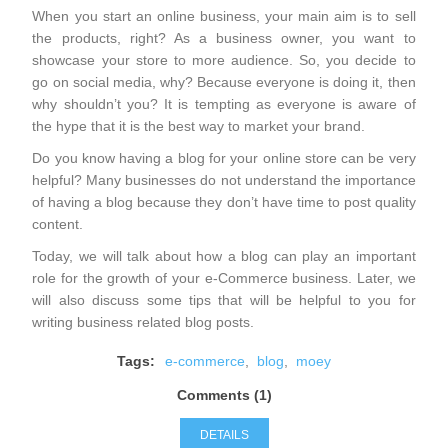
When you start an online business, your main aim is to sell
the products, right? As a business owner, you want to
showcase your store to more audience. So, you decide to
go on social media, why? Because everyone is doing it, then
why shouldn’t you? It is tempting as everyone is aware of
the hype that it is the best way to market your brand.
Do you know having a blog for your online store can be very
helpful? Many businesses do not understand the importance
of having a blog because they don’t have time to post quality
content.
Today, we will talk about how a blog can play an important
role for the growth of your e-Commerce business. Later, we
will also discuss some tips that will be helpful to you for
writing business related blog posts.
Tags:
e-commerce
,
blog
,
moey
Comments (1)
DETAILS