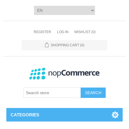
REGISTER
LOG IN
WISHLIST
(0)
SHOPPING CART
(0)
SEARCH
CATEGORIES