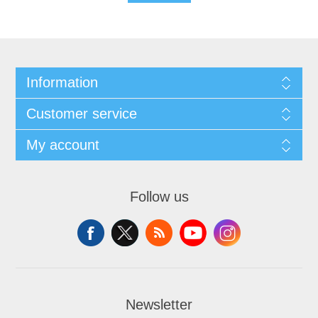
Information
Customer service
My account
Follow us
Newsletter