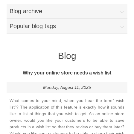
Blog archive
Popular blog tags
Blog
Why your online store needs a wish list
Monday, August 11, 2025
What comes to your mind, when you hear the term” wish
list”? The application of this feature is exactly how it sounds
like: a list of things that you wish to get. As an online store
owner, would you like your customers to be able to save
products in a wish list so that they review or buy them later?
Would you like your customers to be able to share their wish