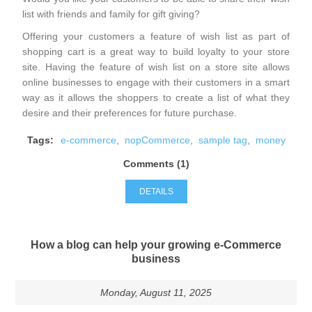
list with friends and family for gift giving?
Offering your customers a feature of wish list as part of
shopping cart is a great way to build loyalty to your store
site. Having the feature of wish list on a store site allows
online businesses to engage with their customers in a smart
way as it allows the shoppers to create a list of what they
desire and their preferences for future purchase.
Tags:
e-commerce
,
nopCommerce
,
sample tag
,
money
Comments (1)
DETAILS
How a blog can help your growing e-Commerce
business
Monday, August 11, 2025