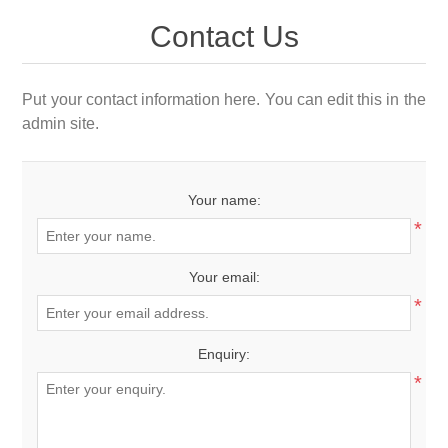
Contact Us
Put your contact information here. You can edit this in the
admin site.
Your name:
*
Your email:
*
Enquiry:
*