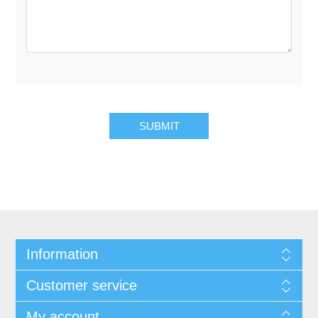
SUBMIT
Information
Customer service
My account