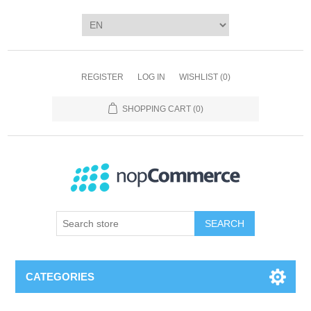
REGISTER
LOG IN
WISHLIST
(0)
SHOPPING CART
(0)
SEARCH
CATEGORIES