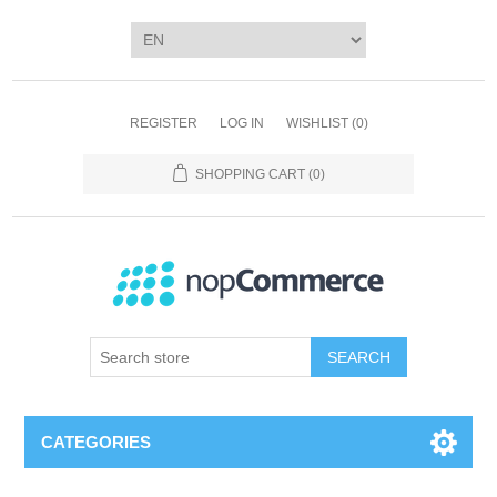
REGISTER
LOG IN
WISHLIST
(0)
SHOPPING CART
(0)
SEARCH
CATEGORIES