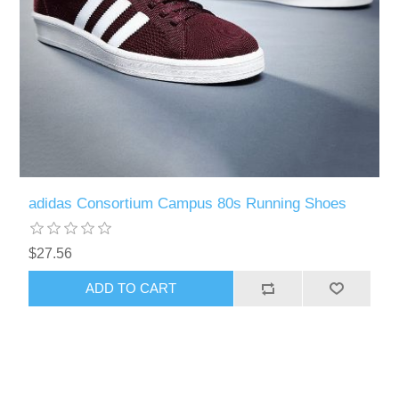
adidas Consortium Campus 80s Running Shoes
$27.56
ADD TO CART