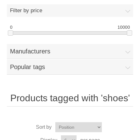
Filter by price
0
10000
Manufacturers
Popular tags
Products tagged with 'shoes'
Sort by