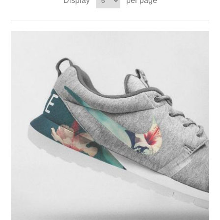
Display
per page