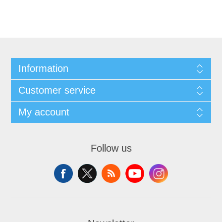
Information
Customer service
My account
Follow us