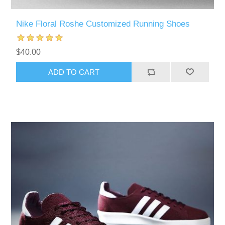
Nike Floral Roshe Customized Running Shoes
$40.00
ADD TO CART