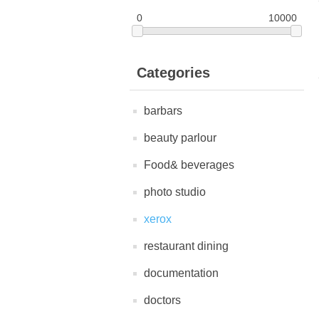
0
10000
Categories
barbars
beauty parlour
Food& beverages
photo studio
xerox
restaurant dining
documentation
doctors