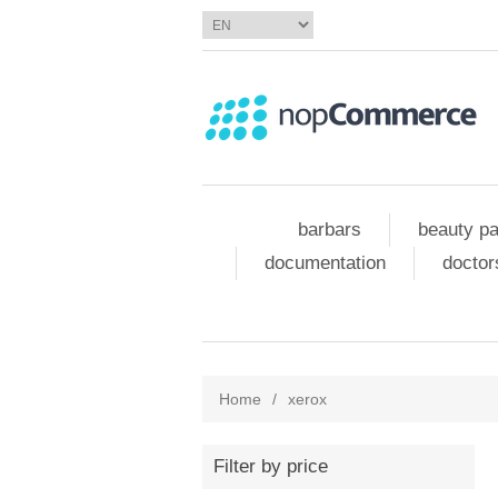
barbars
beauty pa
documentation
doctor
Home
/
xerox
Filter by price