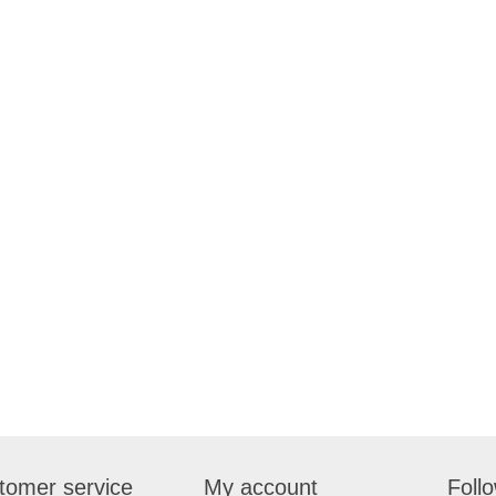
tomer service
My account
Foll