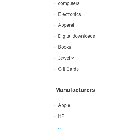
computers
Electronics
Apparel
Digital downloads
Books
Jewelry
Gift Cards
Manufacturers
Apple
HP