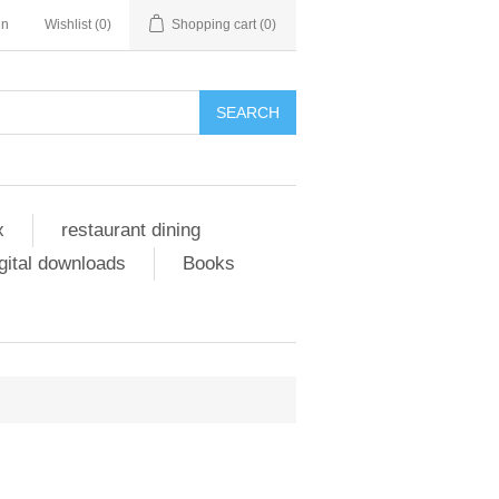
in
Wishlist
(0)
Shopping cart
(0)
SEARCH
x
restaurant dining
gital downloads
Books