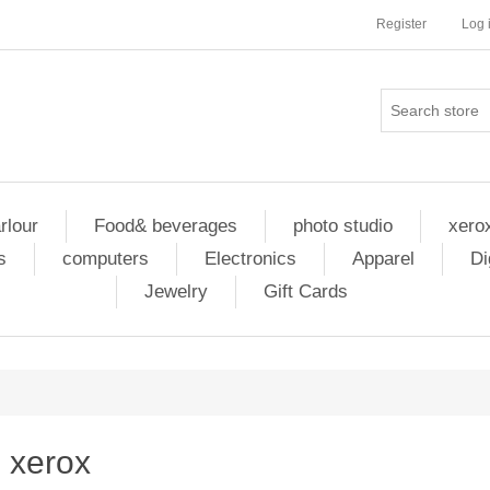
Register
Log 
rlour
Food& beverages
photo studio
xero
s
computers
Electronics
Apparel
Di
Jewelry
Gift Cards
xerox