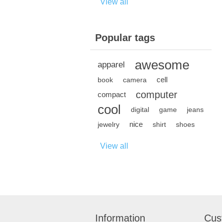
View all
Popular tags
awesome
apparel
cell
book
camera
computer
compact
cool
digital
game
jeans
nice
jewelry
shirt
shoes
View all
Information
Cus