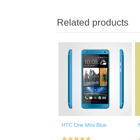
Related products
HTC One Mini Blue