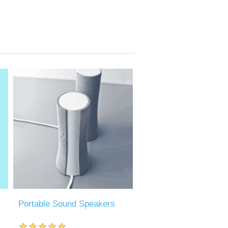
Portable Sound Speakers