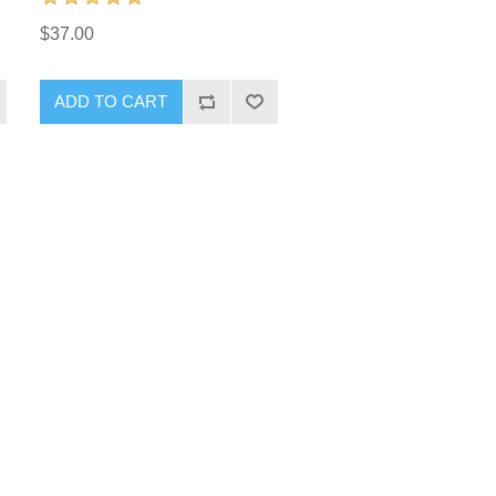
$37.00
ADD TO CART