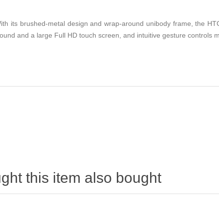
th its brushed-metal design and wrap-around unibody frame, the HTC O
sound and a large Full HD touch screen, and intuitive gesture controls
ht this item also bought