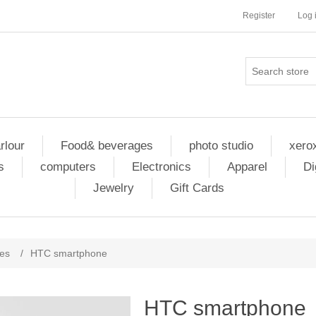
Register
Log 
rlour
Food& beverages
photo studio
xero
s
computers
Electronics
Apparel
Di
Jewelry
Gift Cards
nes
/
HTC smartphone
HTC smartphone