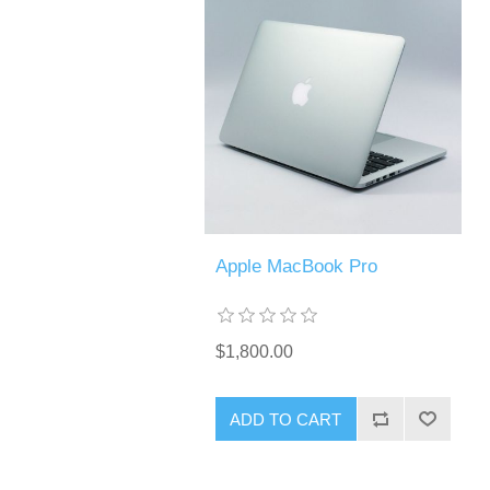
Apple MacBook Pro
$1,800.00
ADD TO CART