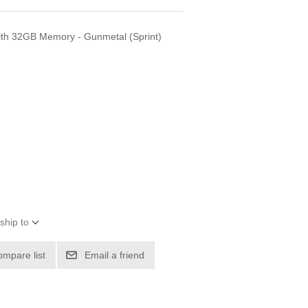
th 32GB Memory - Gunmetal (Sprint)
ship to
ompare list
Email a friend