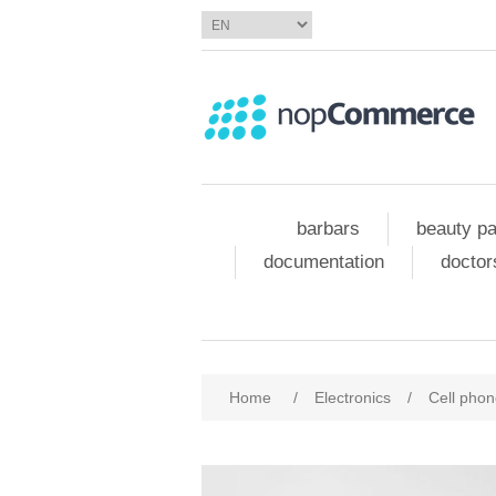
barbars
beauty pa
documentation
doctor
Home
/
Electronics
/
Cell pho