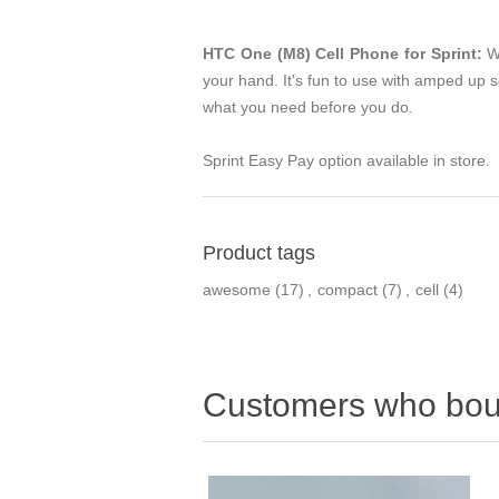
HTC One (M8) Cell Phone for Sprint:
Wi
your hand. It's fun to use with amped up 
what you need before you do.
Sprint Easy Pay option available in store.
Product tags
awesome
(17)
,
compact
(7)
,
cell
(4)
Customers who boug