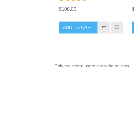
$100.00
ADD TO CART
Only registered users can write reviews