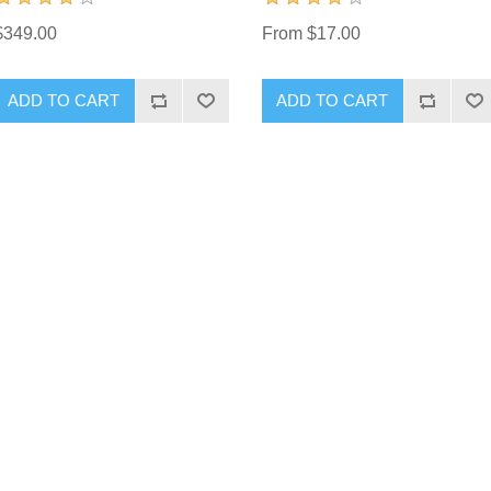
$349.00
From $17.00
ADD TO CART
ADD TO CART