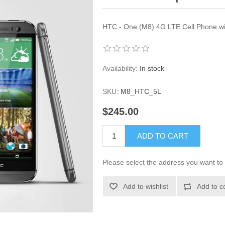
HTC - One (M8) 4G LTE Cell Phone wi
Availability:
In stock
SKU:
M8_HTC_5L
$245.00
ADD TO CART
Please select the address you want to 
Add to wishlist
Add to c