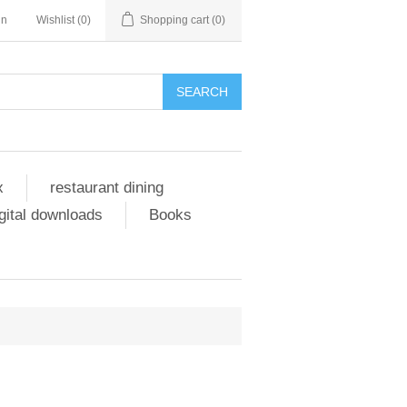
in
Wishlist
(0)
Shopping cart
(0)
SEARCH
x
restaurant dining
gital downloads
Books