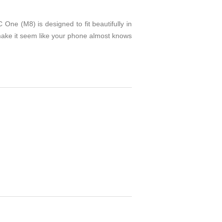
ne (M8) is designed to fit beautifully in
 make it seem like your phone almost knows