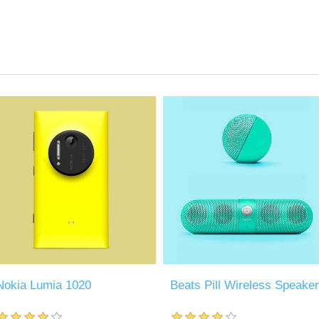
Nokia Lumia 1020
Beats Pill Wireless Speaker