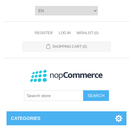
REGISTER
LOG IN
WISHLIST
(0)
SHOPPING CART
(0)
SEARCH
CATEGORIES