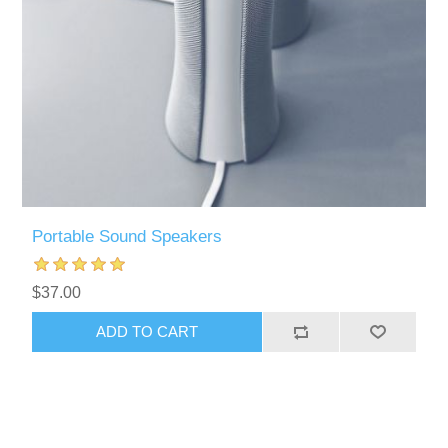
Portable Sound Speakers
$37.00
ADD TO CART