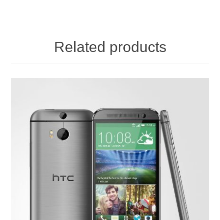
Related products