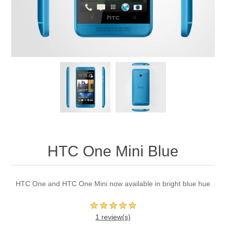
HTC One Mini Blue
HTC One and HTC One Mini now available in bright blue hue
1 review(s)