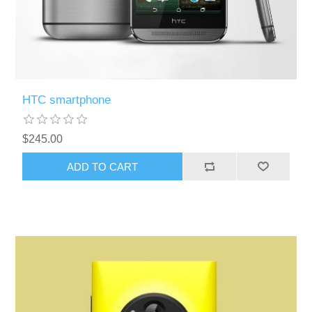
HTC smartphone
$245.00
ADD TO CART