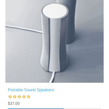
Portable Sound Speakers
$37.00