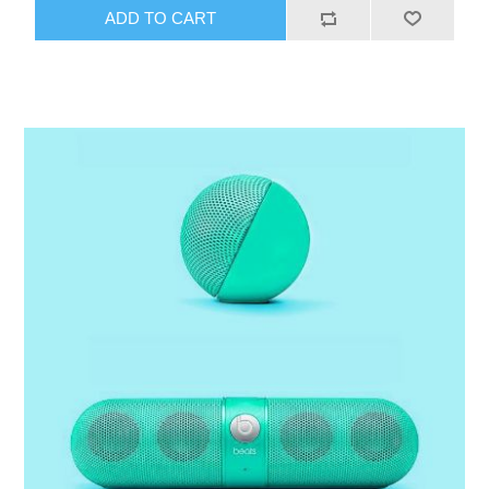
ADD TO CART