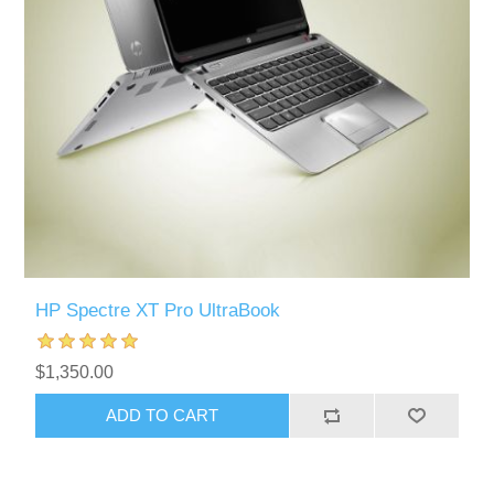
HP Spectre XT Pro UltraBook
$1,350.00
ADD TO CART