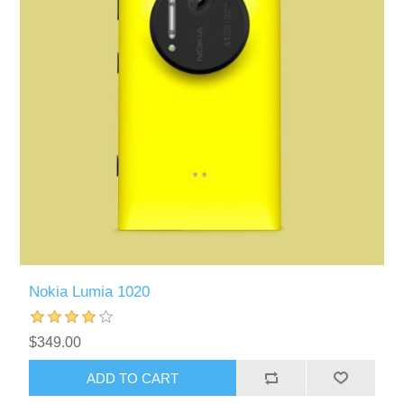
Nokia Lumia 1020
$349.00
ADD TO CART