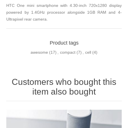
HTC One mini smartphone with 4.30-inch 720x1280 display
powered by 1.4GHz processor alongside 1GB RAM and 4-
Ultrapixel rear camera.
Product tags
awesome
(17)
,
compact
(7)
,
cell
(4)
Customers who bought this
item also bought