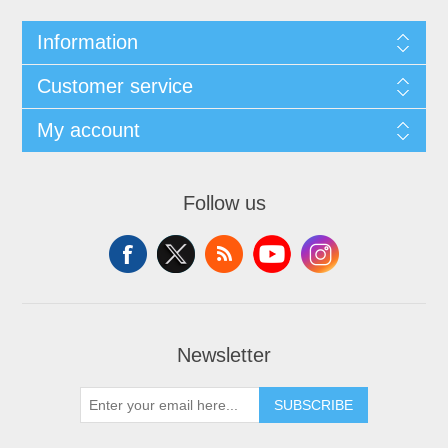
Information
Customer service
My account
Follow us
Newsletter
SUBSCRIBE