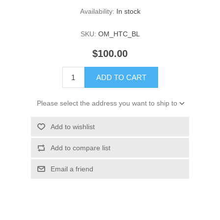
Availability:
In stock
SKU:
OM_HTC_BL
$100.00
ADD TO CART
Please select the address you want to ship to
Add to wishlist
Add to compare list
Email a friend