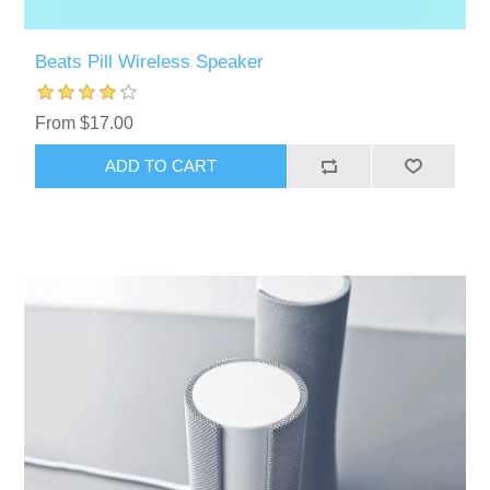
Beats Pill Wireless Speaker
From $17.00
ADD TO CART