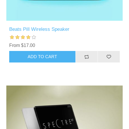
Beats Pill Wireless Speaker
From $17.00
ADD TO CART