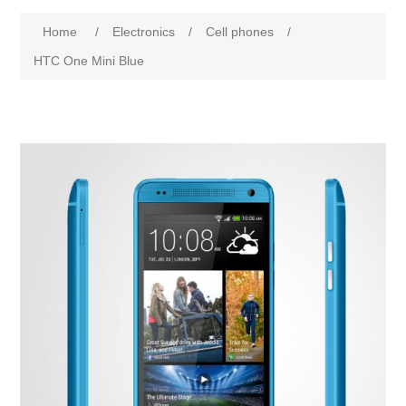
Home
/
Electronics
/
Cell phones
/
HTC One Mini Blue