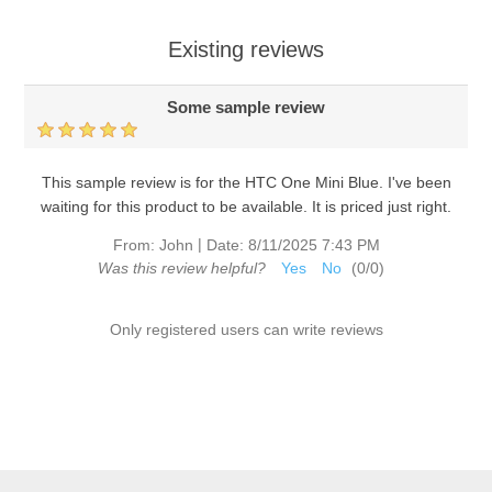
Existing reviews
Some sample review
This sample review is for the HTC One Mini Blue. I've been
waiting for this product to be available. It is priced just right.
|
From:
John
Date:
8/11/2025 7:43 PM
Was this review helpful?
Yes
No
(
0
/
0
)
Only registered users can write reviews