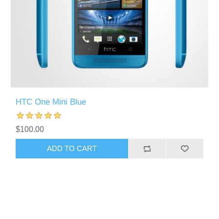
HTC One Mini Blue
$100.00
ADD TO CART