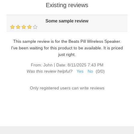
Existing reviews
Some sample review
This sample review is for the Beats Pill Wireless Speaker.
I've been waiting for this product to be available. It is priced
just right.
|
From:
John
Date:
8/11/2025 7:43 PM
Was this review helpful?
Yes
No
(
0
/
0
)
Only registered users can write reviews