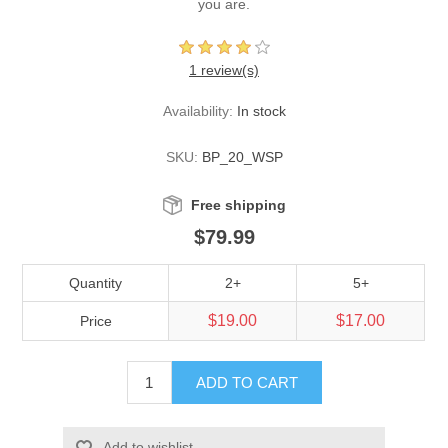
you are.
1 review(s)
Availability:
In stock
SKU:
BP_20_WSP
Free shipping
$79.99
Quantity
2+
5+
$19.00
$17.00
Price
ADD TO CART
Add to wishlist