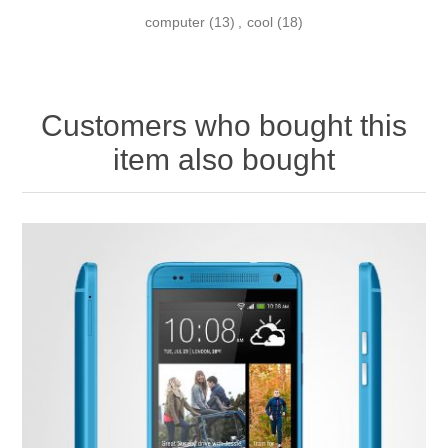
computer
(13)
,
cool
(18)
Customers who bought this
item also bought