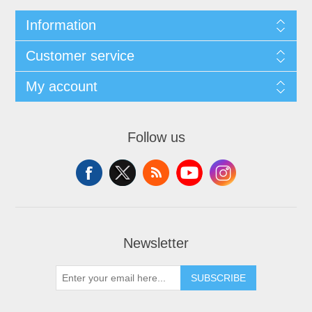
Information
Customer service
My account
Follow us
Newsletter
SUBSCRIBE