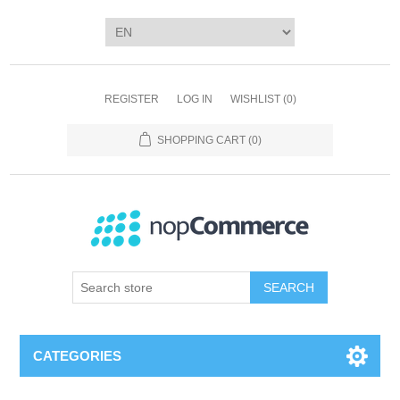
REGISTER
LOG IN
WISHLIST
(0)
SHOPPING CART
(0)
SEARCH
CATEGORIES