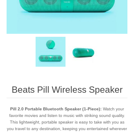
Beats Pill Wireless Speaker
Pill 2.0 Portable Bluetooth Speaker (1-Piece):
Watch your
favorite movies and listen to music with striking sound quality.
This lightweight, portable speaker is easy to take with you as
you travel to any destination, keeping you entertained wherever