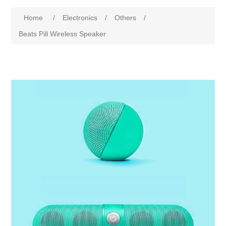
Home
/
Electronics
/
Others
/
Beats Pill Wireless Speaker