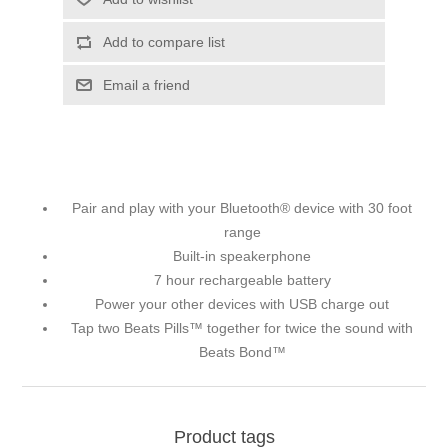
Add to compare list
Email a friend
Pair and play with your Bluetooth® device with 30 foot
range
Built-in speakerphone
7 hour rechargeable battery
Power your other devices with USB charge out
Tap two Beats Pills™ together for twice the sound with
Beats Bond™
Product tags