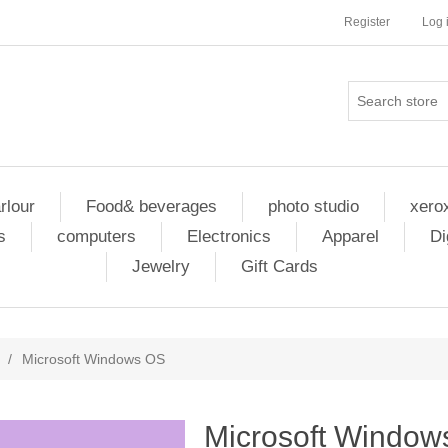
Register
Log 
rlour
Food& beverages
photo studio
xero
s
computers
Electronics
Apparel
Di
Jewelry
Gift Cards
/
Microsoft Windows OS
Microsoft Window