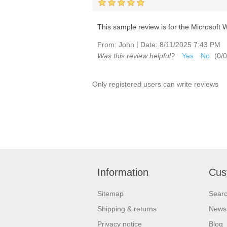
This sample review is for the Microsoft Wi
|
From:
John
Date:
8/11/2025 7:43 PM
Was this review helpful?
Yes
No
(
0
/
0
Only registered users can write reviews
Information
Cus
Sitemap
Sear
Shipping & returns
News
Privacy notice
Blog