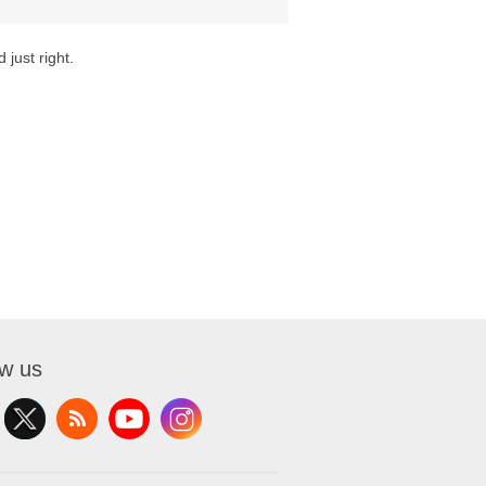
 just right.
ow us