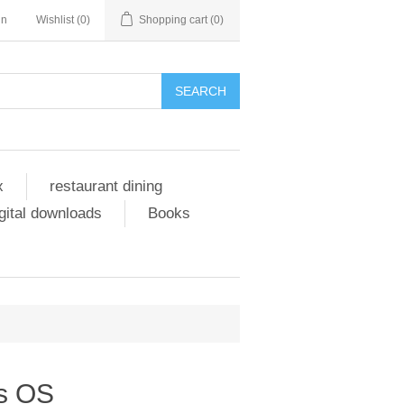
in
Wishlist
(0)
Shopping cart
(0)
SEARCH
x
restaurant dining
gital downloads
Books
s OS