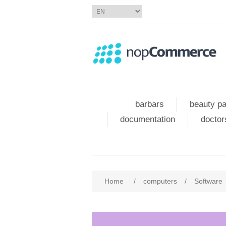
barbars
beauty pa
documentation
doctor
Home
/
computers
/
Software