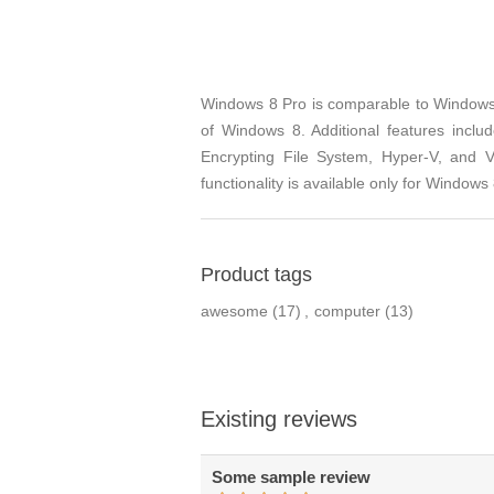
Windows 8 Pro is comparable to Windows 7
of Windows 8. Additional features inclu
Encrypting File System, Hyper-V, and 
functionality is available only for Window
Product tags
awesome
(17)
,
computer
(13)
Existing reviews
Some sample review