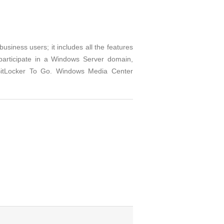
iness users; it includes all the features
 participate in a Windows Server domain,
 BitLocker To Go. Windows Media Center