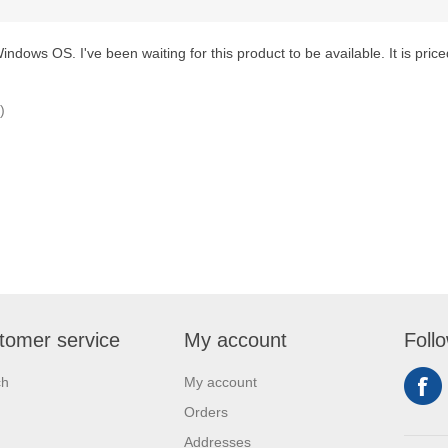
ndows OS. I've been waiting for this product to be available. It is priced
)
tomer service
My account
Foll
ch
My account
Orders
Addresses