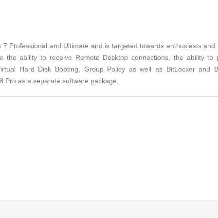
 Professional and Ultimate and is targeted towards enthusiasts and bus
de the ability to receive Remote Desktop connections, the ability to
Virtual Hard Disk Booting, Group Policy as well as BitLocker and
s 8 Pro as a separate software package.