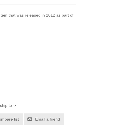
stem that was released in 2012 as part of
.
ship to
ompare list
Email a friend