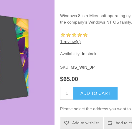
Windows 8 is a Microsoft operating sy
the company's Windows NT OS family
1 review(s)
Availability:
In stock
SKU:
MS_WIN_8P
$65.00
ADD TO CART
Please select the address you want to 
Add to wishlist
Add to c